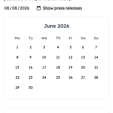
June 2026
Mo
Tu
We
Th
Fr
Sa
Su
1
2
3
4
5
6
7
8
9
10
11
12
13
14
15
16
17
18
19
20
21
22
23
24
25
26
27
28
29
30