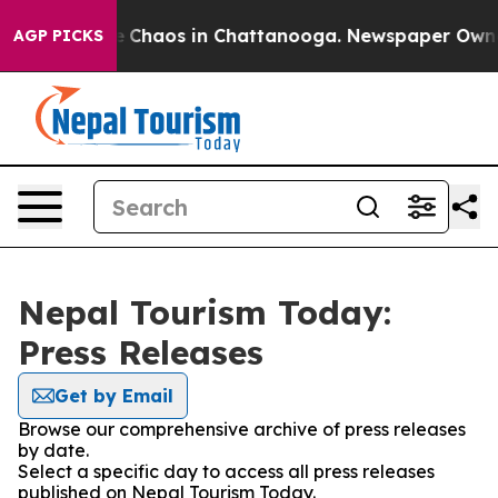
al Collapse
Chaos in Chattanooga. Newspaper Owner C
AGP PICKS
Nepal Tourism Today:
Press Releases
Get by Email
Browse our comprehensive archive of press releases
by date.
Select a specific day to access all press releases
published on Nepal Tourism Today.