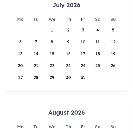
July 2026
Mo
Tu
We
Th
Fr
Sa
Su
1
2
3
4
5
6
7
8
9
10
11
12
13
14
15
16
17
18
19
20
21
22
23
24
25
26
27
28
29
30
31
August 2026
Mo
Tu
We
Th
Fr
Sa
Su