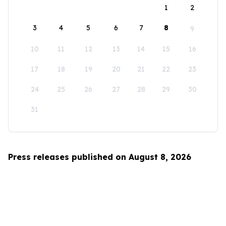
1
2
3
4
5
6
7
8
9
10
11
12
13
14
15
16
17
18
19
20
21
22
23
24
25
26
27
28
29
30
31
Press releases published on August 8, 2026