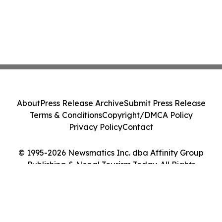
About
Press Release Archive
Submit Press Release
Terms & Conditions
Copyright/DMCA Policy
Privacy Policy
Contact
© 1995-2026 Newsmatics Inc. dba Affinity Group
Publishing & Nepal Tourism Today. All Rights
Reserved.
Cookie Settings / Your Privacy Choices