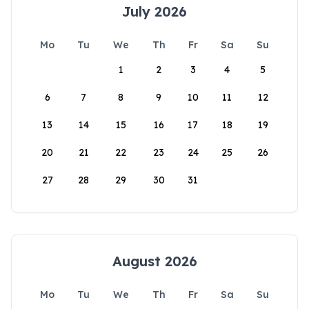
July 2026
Mo
Tu
We
Th
Fr
Sa
Su
1
2
3
4
5
6
7
8
9
10
11
12
13
14
15
16
17
18
19
20
21
22
23
24
25
26
27
28
29
30
31
August 2026
Mo
Tu
We
Th
Fr
Sa
Su