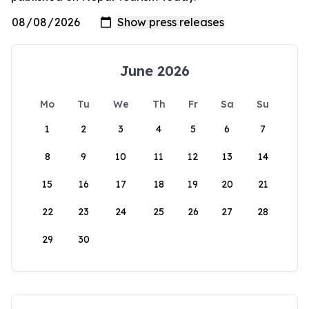
June 2026
Mo
Tu
We
Th
Fr
Sa
Su
1
2
3
4
5
6
7
8
9
10
11
12
13
14
15
16
17
18
19
20
21
22
23
24
25
26
27
28
29
30