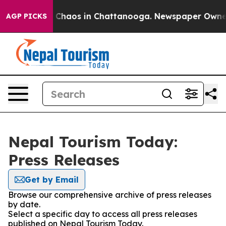
al Collapse
Chaos in Chattanooga. Newspaper Owner Ca
AGP PICKS
Nepal Tourism Today:
Press Releases
Get by Email
Browse our comprehensive archive of press releases
by date.
Select a specific day to access all press releases
published on Nepal Tourism Today.