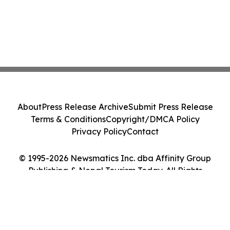
About
Press Release Archive
Submit Press Release
Terms & Conditions
Copyright/DMCA Policy
Privacy Policy
Contact
© 1995-2026 Newsmatics Inc. dba Affinity Group
Publishing & Nepal Tourism Today. All Rights
Reserved.
Cookie Settings / Your Privacy Choices