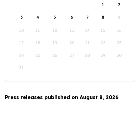
1
2
3
4
5
6
7
8
9
10
11
12
13
14
15
16
17
18
19
20
21
22
23
24
25
26
27
28
29
30
31
Press releases published on August 8, 2026