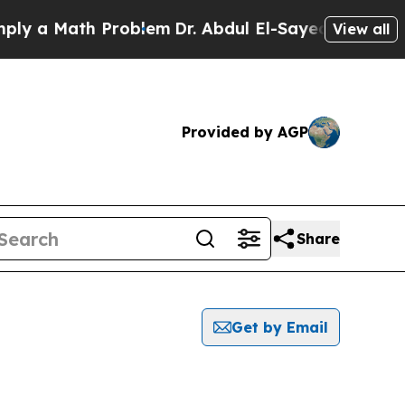
y a Math Problem
Dr. Abdul El-Sayed on Historic M
View all
Provided by AGP
Share
Get by Email