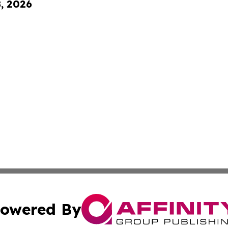
8, 2026
owered By