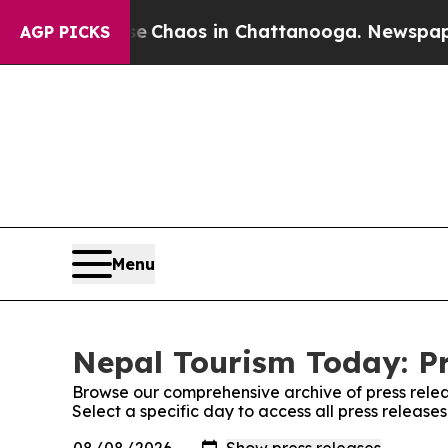
tal Collapse
Chaos in Chattanooga. Newspaper Ow
AGP PICKS
Menu
Nepal Tourism Today: Pr
Browse our comprehensive archive of press relea
Select a specific day to access all press releas