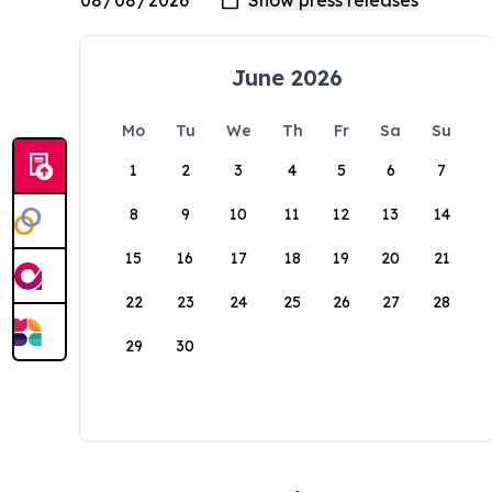
June 2026
Mo
Tu
We
Th
Fr
Sa
Su
1
2
3
4
5
6
7
8
9
10
11
12
13
14
15
16
17
18
19
20
21
22
23
24
25
26
27
28
29
30