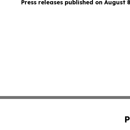
Press releases published on August 
P