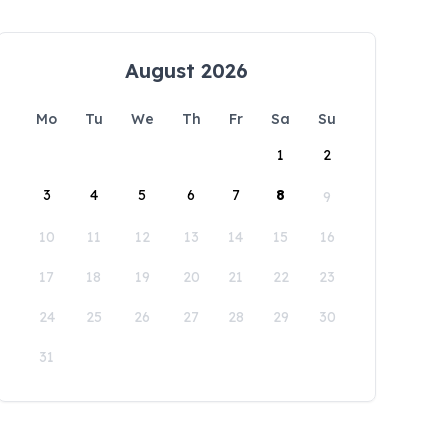
August 2026
Mo
Tu
We
Th
Fr
Sa
Su
1
2
3
4
5
6
7
8
9
10
11
12
13
14
15
16
17
18
19
20
21
22
23
24
25
26
27
28
29
30
31