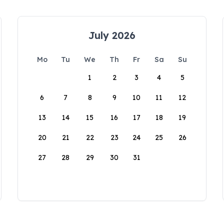
July 2026
Mo
Tu
We
Th
Fr
Sa
Su
1
2
3
4
5
6
7
8
9
10
11
12
13
14
15
16
17
18
19
20
21
22
23
24
25
26
27
28
29
30
31