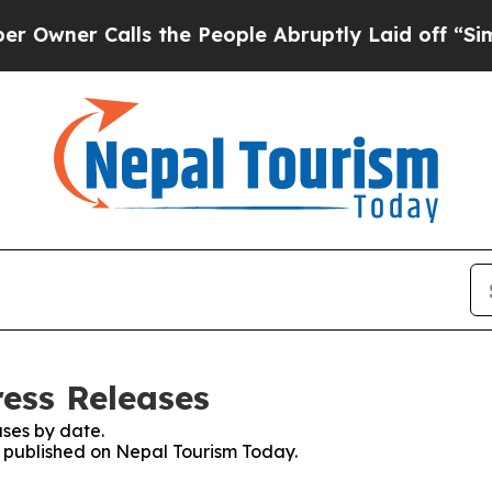
ner Calls the People Abruptly Laid off “Simpl
ess Releases
ses by date.
es published on Nepal Tourism Today.