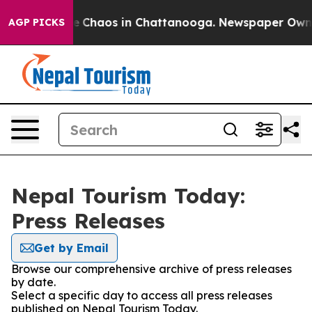
tal Collapse
Chaos in Chattanooga. Newspaper Owner C
AGP PICKS
Nepal Tourism Today:
Press Releases
Get by Email
Browse our comprehensive archive of press releases
by date.
Select a specific day to access all press releases
published on Nepal Tourism Today.