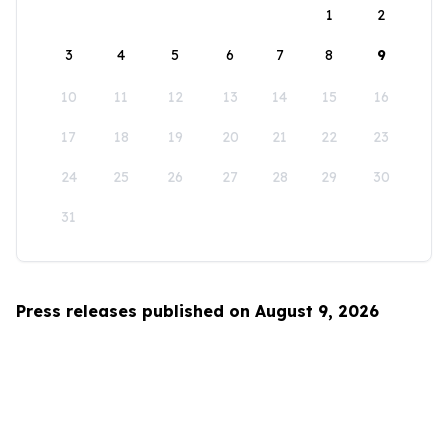
1
2
3
4
5
6
7
8
9
10
11
12
13
14
15
16
17
18
19
20
21
22
23
24
25
26
27
28
29
30
31
Press releases published on August 9, 2026