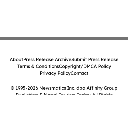
About
Press Release Archive
Submit Press Release
Terms & Conditions
Copyright/DMCA Policy
Privacy Policy
Contact
© 1995-2026 Newsmatics Inc. dba Affinity Group
Publishing & Nepal Tourism Today. All Rights
Reserved.
Cookie Settings / Your Privacy Choices