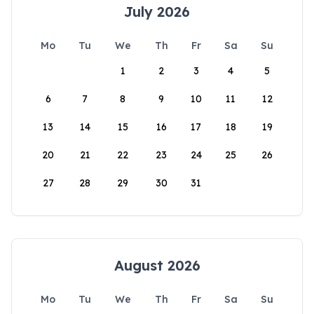
July 2026
Mo
Tu
We
Th
Fr
Sa
Su
1
2
3
4
5
6
7
8
9
10
11
12
13
14
15
16
17
18
19
20
21
22
23
24
25
26
27
28
29
30
31
August 2026
Mo
Tu
We
Th
Fr
Sa
Su