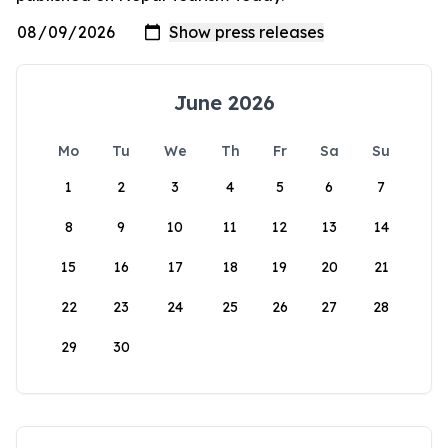
June 2026
Mo
Tu
We
Th
Fr
Sa
Su
1
2
3
4
5
6
7
8
9
10
11
12
13
14
15
16
17
18
19
20
21
22
23
24
25
26
27
28
29
30