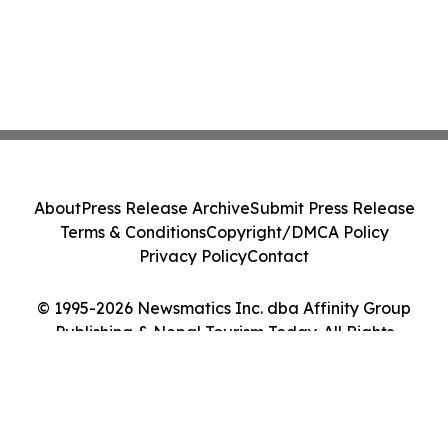
About
Press Release Archive
Submit Press Release
Terms & Conditions
Copyright/DMCA Policy
Privacy Policy
Contact
© 1995-2026 Newsmatics Inc. dba Affinity Group
Publishing & Nepal Tourism Today. All Rights
Reserved.
Cookie Settings / Your Privacy Choices