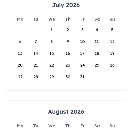
July 2026
Mo
Tu
We
Th
Fr
Sa
Su
1
2
3
4
5
6
7
8
9
10
11
12
13
14
15
16
17
18
19
20
21
22
23
24
25
26
27
28
29
30
31
August 2026
Mo
Tu
We
Th
Fr
Sa
Su