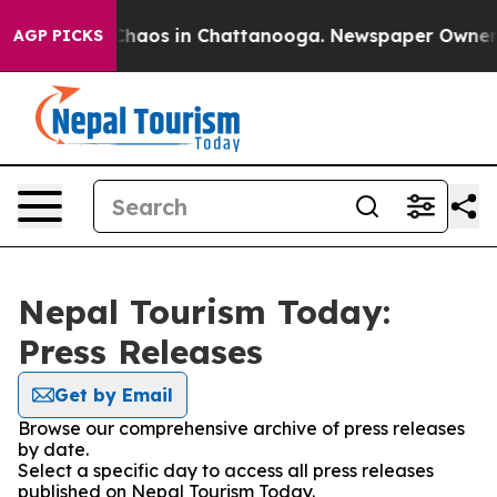
l Collapse
Chaos in Chattanooga. Newspaper Owner Cal
AGP PICKS
Nepal Tourism Today:
Press Releases
Get by Email
Browse our comprehensive archive of press releases
by date.
Select a specific day to access all press releases
published on Nepal Tourism Today.