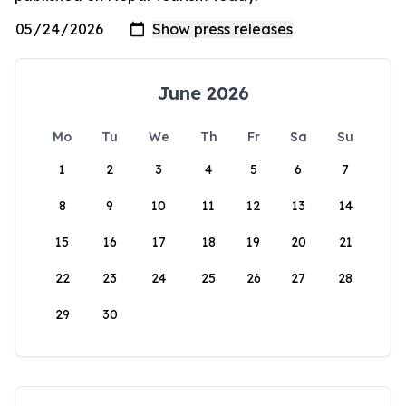
June 2026
Mo
Tu
We
Th
Fr
Sa
Su
1
2
3
4
5
6
7
8
9
10
11
12
13
14
15
16
17
18
19
20
21
22
23
24
25
26
27
28
29
30