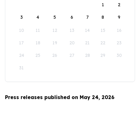
1
2
3
4
5
6
7
8
9
10
11
12
13
14
15
16
17
18
19
20
21
22
23
24
25
26
27
28
29
30
31
Press releases published on May 24, 2026