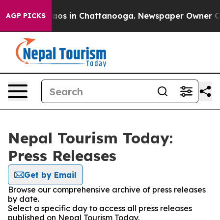
ollapse
Chaos in Chattanooga. Newspaper Owner Calls
AGP PICKS
Nepal Tourism Today:
Press Releases
Get by Email
Browse our comprehensive archive of press releases
by date.
Select a specific day to access all press releases
published on Nepal Tourism Today.