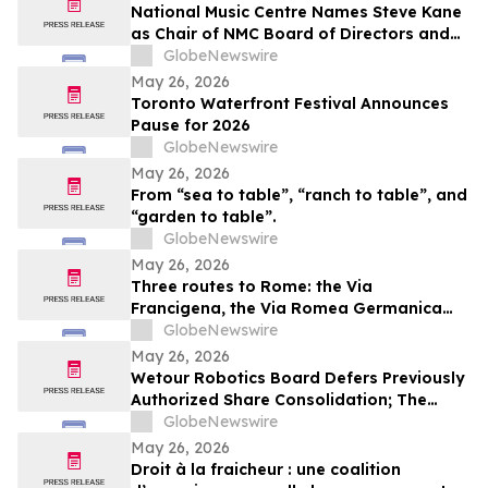
National Music Centre Names Steve Kane
as Chair of NMC Board of Directors and
Announces Board Updates
GlobeNewswire
May 26, 2026
Toronto Waterfront Festival Announces
Pause for 2026
GlobeNewswire
May 26, 2026
From “sea to table”, “ranch to table”, and
“garden to table”.
GlobeNewswire
May 26, 2026
Three routes to Rome: the Via
Francigena, the Via Romea Germanica
and the Romea Strata in Lazio
GlobeNewswire
May 26, 2026
Wetour Robotics Board Defers Previously
Authorized Share Consolidation; The
Company to Concentrate on Acceleration
GlobeNewswire
of Orchestra Physical AI Commercial
May 26, 2026
Execution
Droit à la fraicheur : une coalition