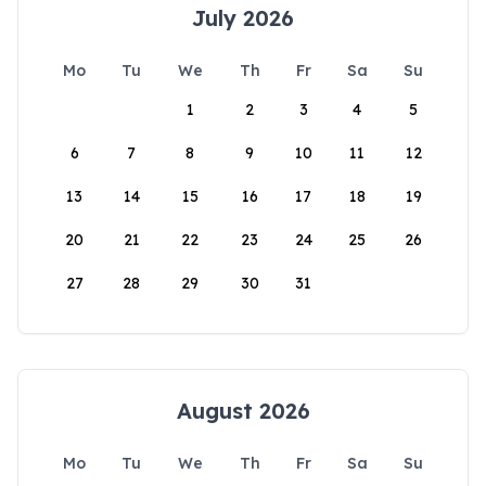
July 2026
Mo
Tu
We
Th
Fr
Sa
Su
1
2
3
4
5
6
7
8
9
10
11
12
13
14
15
16
17
18
19
20
21
22
23
24
25
26
27
28
29
30
31
August 2026
Mo
Tu
We
Th
Fr
Sa
Su