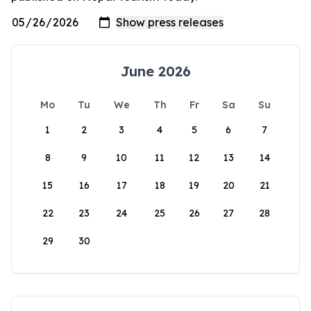
June 2026
Mo
Tu
We
Th
Fr
Sa
Su
1
2
3
4
5
6
7
8
9
10
11
12
13
14
15
16
17
18
19
20
21
22
23
24
25
26
27
28
29
30