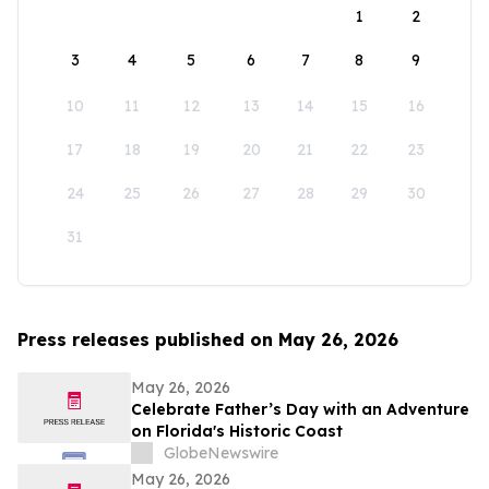
1
2
3
4
5
6
7
8
9
10
11
12
13
14
15
16
17
18
19
20
21
22
23
24
25
26
27
28
29
30
31
Press releases published on May 26, 2026
May 26, 2026
Celebrate Father’s Day with an Adventure
on Florida's Historic Coast
GlobeNewswire
May 26, 2026