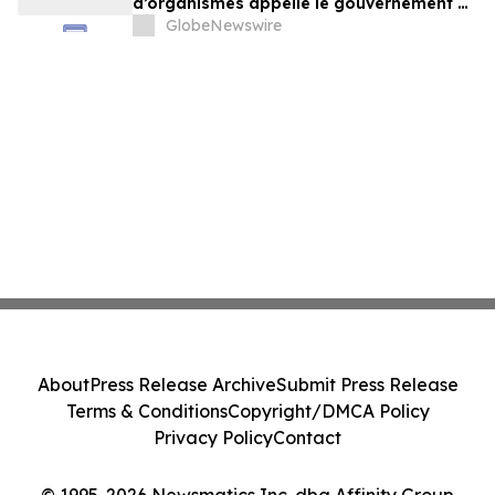
d’organismes appelle le gouvernement à
exercer un leadership plus ambitieux
GlobeNewswire
About
Press Release Archive
Submit Press Release
Terms & Conditions
Copyright/DMCA Policy
Privacy Policy
Contact