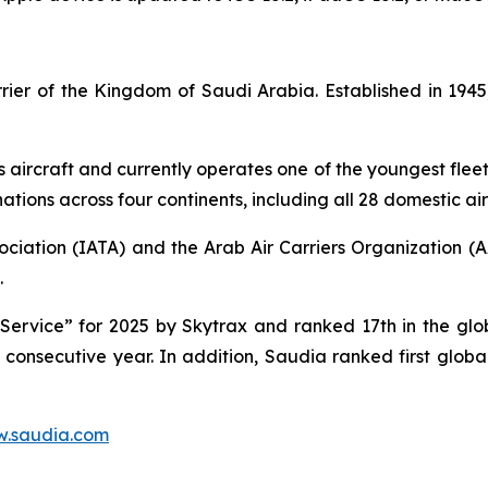
carrier of the Kingdom of Saudi Arabia. Established in 1
s aircraft and currently operates one of the youngest fleet 
tions across four continents, including all 28 domestic air
ociation (IATA) and the Arab Air Carriers Organization (
.
ervice” for 2025 by Skytrax and ranked 17th in the globa
d consecutive year. In addition, Saudia ranked first glob
.saudia.com