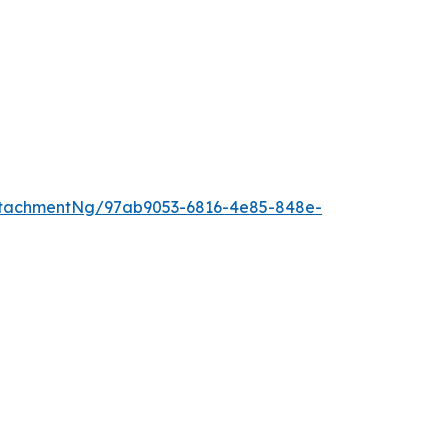
ttachmentNg/97ab9053-6816-4e85-848e-