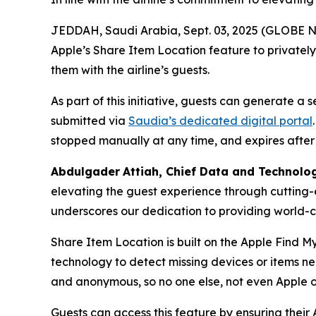
JEDDAH, Saudi Arabia, Sept. 03, 2025 (GLOBE NE
Apple’s Share Item Location feature to privatel
them with the airline’s guests.
As part of this initiative, guests can generate a
submitted via
Saudia’s dedicated digital portal
stopped manually at any time, and expires after
Abdulgader
Attiah
, Chief Data and Technolo
elevating the guest experience through cutting-
underscores our dedication to providing world-cl
Share Item Location is built on the Apple Find M
technology to detect missing devices or items n
and anonymous, so no one else, not even Apple o
Guests can access this feature by ensuring their 