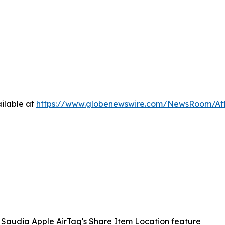
ilable at
https://www.globenewswire.com/NewsRoom/A
Saudia Apple AirTag's Share Item Location feature