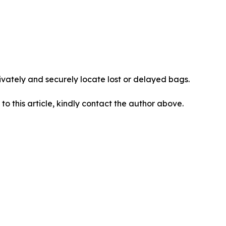
vately and securely locate lost or delayed bags.
 to this article, kindly contact the author above.