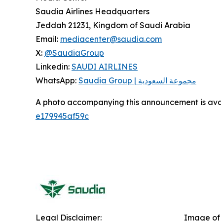
Saudia Airlines Headquarters
Jeddah 21231, Kingdom of Saudi Arabia
Email:
mediacenter@saudia.com
X:
@SaudiaGroup
Linkedin:
SAUDI AIRLINES
WhatsApp:
Saudia Group | مجموعة السعودية
A photo accompanying this announcement is ava
e179945af59c
Legal Disclaimer:
Image of 