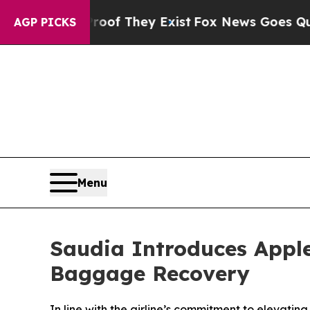
s no Proof They Exist
Fox News Goes Quiet as 'M
AGP PICKS
Menu
Saudia Introduces Apple
Baggage Recovery
In line with the airline’s commitment to elevatin