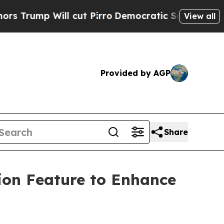
p Will cut Pirro
Democratic Socialists of Ameri
View all
Provided by AGP
Share
ion Feature to Enhance