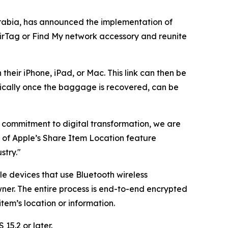
rabia, has announced the implementation of
AirTag or Find My network accessory and reunite
their iPhone, iPad, or Mac. This link can then be
ically once the baggage is recovered, can be
ng commitment to digital transformation, we are
n of Apple’s Share Item Location feature
stry."
le devices that use Bluetooth wireless
ner. The entire process is end-to-end encrypted
em’s location or information.
15.2 or later.