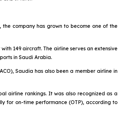
945, the company has grown to become one of the
with 149 aircraft. The airline serves an extensive
ports in Saudi Arabia.
AACO), Saudia has also been a member airline in
l airline rankings. It was also recognized as a
ally for on-time performance (OTP), according to