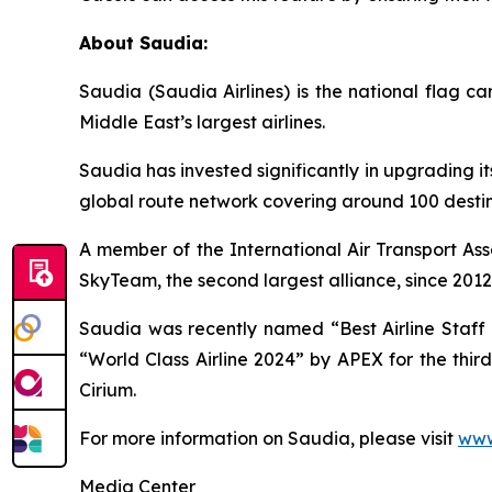
About Saudia:
Saudia (Saudia Airlines) is the national flag 
Middle East’s largest airlines.
Saudia has invested significantly in upgrading it
global route network covering around 100 destina
A member of the International Air Transport Ass
SkyTeam, the second largest alliance, since 2012
Saudia was recently named “Best Airline Staff S
“World Class Airline 2024” by APEX for the thir
Cirium.
For more information on Saudia, please visit
www
Media Center