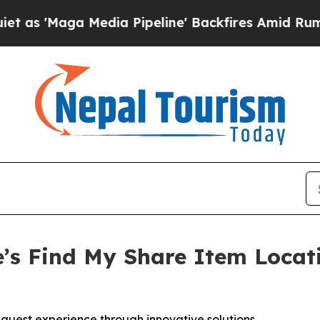
aga Media Pipeline' Backfires Amid Rumors Trum
’s Find My Share Item Locat
g guest experience through innovative solutions