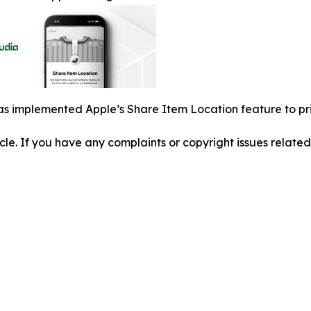
s implemented Apple’s Share Item Location feature to pri
ticle. If you have any complaints or copyright issues related