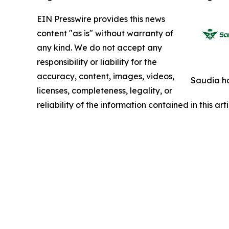
EIN Presswire provides this news
content "as is" without warranty of
any kind. We do not accept any
responsibility or liability for the
accuracy, content, images, videos,
Saudia ha
licenses, completeness, legality, or
reliability of the information contained in this ar