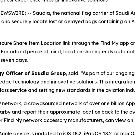
WSWIRE) -- Saudia, the national flag carrier of Saudi A
y and securely locate lost or delayed bags containing an 
 secure Share Item Location link through the Find My app on 
. For added peace of mind, location sharing ends automat
 seven days.
gy Officer of Saudia Group
, said: “As part of our ongoi
edge technology and innovative solutions. This integratio
ass service and setting new standards in the aviation indu
y network, a crowdsourced network of over one billion App
earby and report their approximate location back to the ow
r Find My network accessory manufacturers, can view an it
Apple device is updated to iOS 18.2, iPadOS 18.2, or macOS 