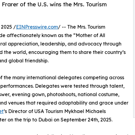
Frarer of the U.S. wins the Mrs. Tourism
 2025 /
EINPresswire.com
/ -- The Mrs. Tourism
e affectionately known as the “Mother of All
al appreciation, leadership, and advocacy through
d the world, encouraging them to share their country’s
nd global friendship.
 of the many international delegates competing across
 performances. Delegates were tested through talent,
swer, evening gown, photoshoots, national costume,
 and venues that required adaptability and grace under
et
’s Director of USA Tourism Mykhael Michaels
fter on the trip to Dubai on September 24th, 2025.