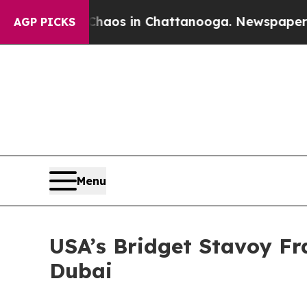
llapse
Chaos in Chattanooga. Newspaper Owner C
AGP PICKS
Menu
USA’s Bridget Stavoy Fr
Dubai