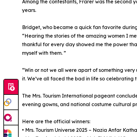
Among the contestants, Frarer was the second y
years.
Bridget, who became a quick fan favorite durin
“Hearing the stories of the amazing women I met
thankful for every day showed me the power that w
myself with them. ”
“Win or not we all were apart of something very un
it. We’ve all faced the bad in life so celebrating
The Mrs. Tourism International pageant conclud
evening gowns, and national costume cultural pre
Here are the official winners:
• Mrs. Tourism Universe 2025 – Nazia Anfar Katha