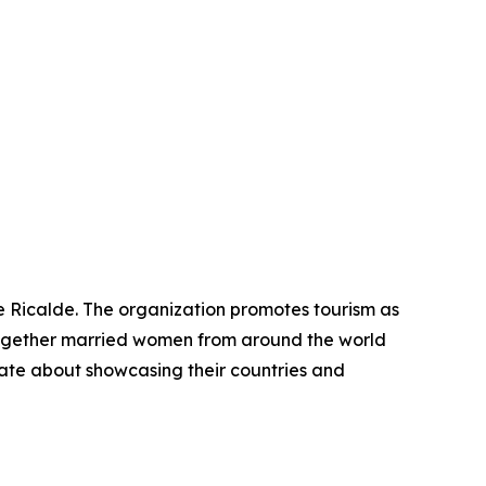
e Ricalde. The organization promotes tourism as
 together married women from around the world
ate about showcasing their countries and