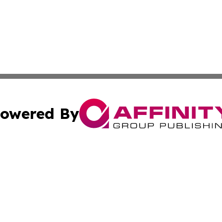
owered By
ubmit Press Release
Terms & Conditions
Copyright/DMCA
 Inc. dba Affinity Group Publishing & Nepal Tourism Toda
Cookie Settings / Your Privacy Choices