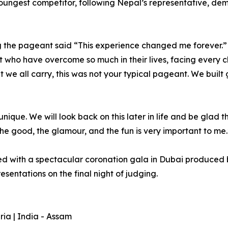
oungest competitor, following Nepal’s representative, d
g the pageant said “This experience changed me forever.”
 who have overcome so much in their lives, facing every c
e all carry, this was not your typical pageant. We built gen
ique. We will look back on this later in life and be glad t
 the good, the glamour, and the fun is very important to me.
ed with a spectacular coronation gala in Dubai produced
sentations on the final night of judging.
ria | India - Assam