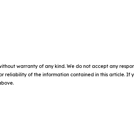
without warranty of any kind. We do not accept any responsib
r reliability of the information contained in this article. I
 above.