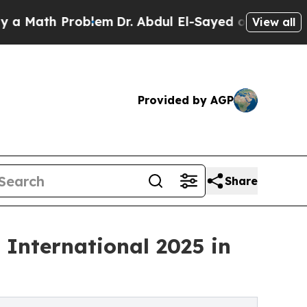
th Problem
Dr. Abdul El-Sayed on Historic Michiga
View all
Provided by AGP
Share
 International 2025 in