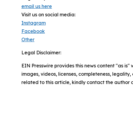
email us here
Visit us on social media:
Instagram
Facebook
Other
Legal Disclaimer:
EIN Presswire provides this news content "as is" 
images, videos, licenses, completeness, legality, o
related to this article, kindly contact the author