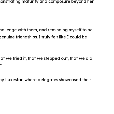
emonstrating maturity and composure beyond her
hallenge with them, and reminding myself to be
uine friendships. I truly felt like I could be
hat we tried it, that we stepped out, that we did
”
 by Luxestar, where delegates showcased their