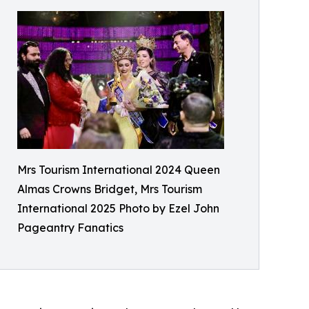
Mrs Tourism International 2024 Queen
Almas Crowns Bridget, Mrs Tourism
International 2025 Photo by Ezel John
Pageantry Fanatics