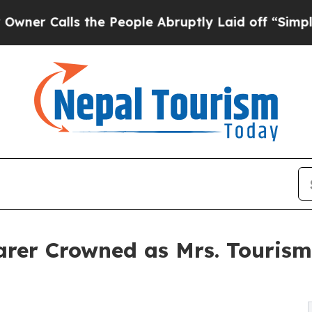
alls the People Abruptly Laid off “Simply a Ma
arer Crowned as Mrs. Tourism