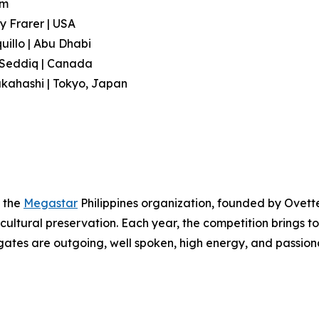
am
y Frarer | USA
illo | Abu Dhabi
l Seddiq | Canada
akahashi | Tokyo, Japan
f the
Megastar
Philippines organization, founded by Ovett
cultural preservation. Each year, the competition brings
ates are outgoing, well spoken, high energy, and passion