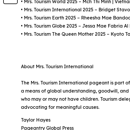
• Mrs. Tourism World 2025 – Mch Thi Minh | Vietn
• Mrs. Tourism International 2025 – Bridget Stavo
• Mrs. Tourism Earth 2025 – Rheesha Mae Bandoqu
• Mrs. Tourism Globe 2025 – Jessa Mae Fabria A
• Mrs. Tourism The Queen Mother 2025 – Kyoto T
About Mrs. Tourism International
The Mrs. Tourism International pageant is part o
a means of global understanding, goodwill, and 
who may or may not have children. Tourism deleg
advocating for meaningful causes.
Taylor Hayes
Pageantry Global Press