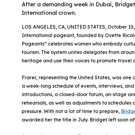
After a demanding week in Dubai, Bridget 
International crown.
LOS ANGELES, CA, UNITED STATES, October 10,
International pageant, founded by Ovette Ricald
Pageants” celebrates women who embody cultur
tourism. The system unites delegates from aroun
heritage and use their voices to promote travel a
Frarer, representing the United States, was one
a week-long schedule of events, interviews, and
introductions, a closed-door forum, on-stage an
rehearsals, as well as adjustments to schedules
pressure. With not a lot of time to prepare,
Bridg
awarded her the title in July. Bridget left soon a