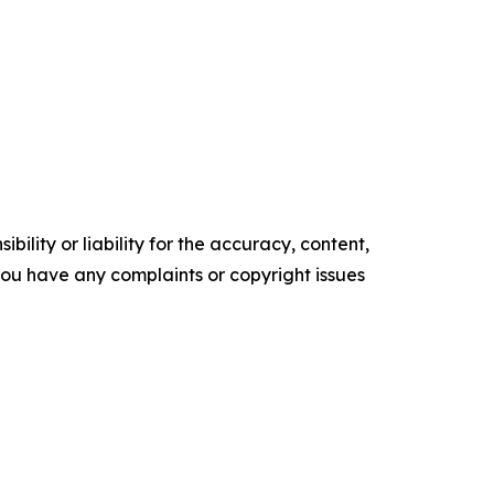
ility or liability for the accuracy, content,
f you have any complaints or copyright issues