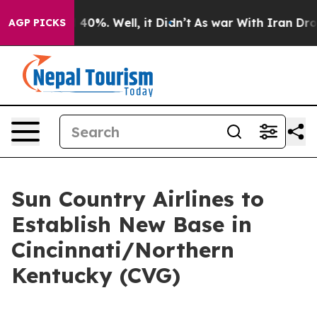
 Around 40%. Well, it Didn’t
As war With Iran Drove 
AGP PICKS
Sun Country Airlines to
Establish New Base in
Cincinnati/Northern
Kentucky (CVG)