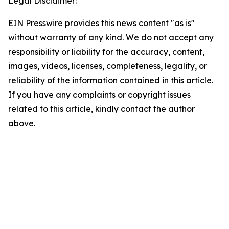
Legal Disclaimer:
EIN Presswire provides this news content "as is"
without warranty of any kind. We do not accept any
responsibility or liability for the accuracy, content,
images, videos, licenses, completeness, legality, or
reliability of the information contained in this article.
If you have any complaints or copyright issues
related to this article, kindly contact the author
above.