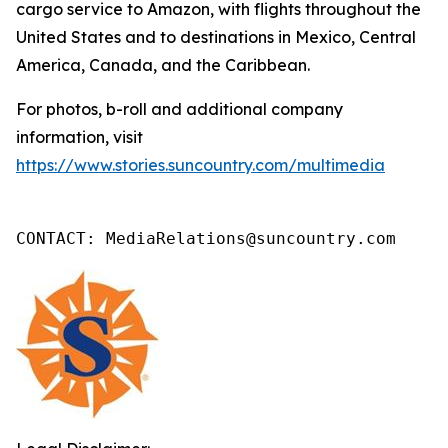
cargo service to Amazon, with flights throughout the
United States and to destinations in Mexico, Central
America, Canada, and the Caribbean.
For photos, b-roll and additional company
information, visit
https://www.stories.suncountry.com/multimedia
CONTACT: MediaRelations@suncountry.com