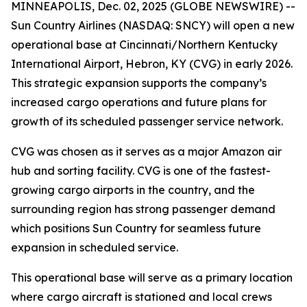
MINNEAPOLIS, Dec. 02, 2025 (GLOBE NEWSWIRE) --
Sun Country Airlines (NASDAQ: SNCY) will open a new
operational base at Cincinnati/Northern Kentucky
International Airport, Hebron, KY (CVG) in early 2026.
This strategic expansion supports the company’s
increased cargo operations and future plans for
growth of its scheduled passenger service network.
CVG was chosen as it serves as a major Amazon air
hub and sorting facility. CVG is one of the fastest-
growing cargo airports in the country, and the
surrounding region has strong passenger demand
which positions Sun Country for seamless future
expansion in scheduled service.
This operational base will serve as a primary location
where cargo aircraft is stationed and local crews