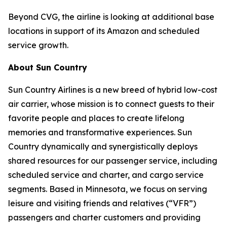
Beyond CVG, the airline is looking at additional base
locations in support of its Amazon and scheduled
service growth.
About Sun Country
Sun Country Airlines is a new breed of hybrid low-cost
air carrier, whose mission is to connect guests to their
favorite people and places to create lifelong
memories and transformative experiences. Sun
Country dynamically and synergistically deploys
shared resources for our passenger service, including
scheduled service and charter, and cargo service
segments. Based in Minnesota, we focus on serving
leisure and visiting friends and relatives (“VFR”)
passengers and charter customers and providing