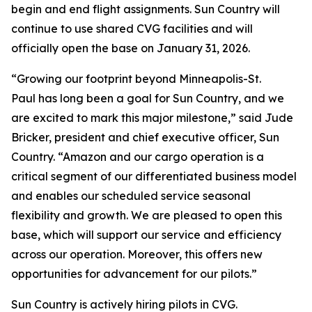
begin and end flight assignments. Sun Country will
continue to use shared CVG facilities and will
officially open the base on January 31, 2026.
“Growing our footprint beyond Minneapolis-St.
Paul has long been a goal for Sun Country, and we
are excited to mark this major milestone,” said Jude
Bricker, president and chief executive officer, Sun
Country. “Amazon and our cargo operation is a
critical segment of our differentiated business model
and enables our scheduled service seasonal
flexibility and growth. We are pleased to open this
base, which will support our service and efficiency
across our operation. Moreover, this offers new
opportunities for advancement for our pilots.”
Sun Country is actively hiring pilots in CVG.