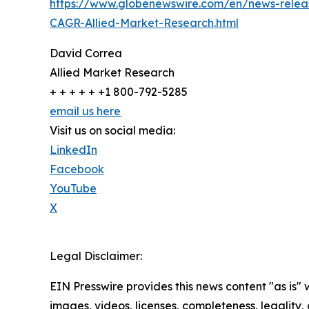
https://www.globenewswire.com/en/news-releas
CAGR-Allied-Market-Research.html
David Correa
Allied Market Research
+ + + + + +1 800-792-5285
email us here
Visit us on social media:
LinkedIn
Facebook
YouTube
X
Legal Disclaimer:
EIN Presswire provides this news content "as is" 
images, videos, licenses, completeness, legality, o