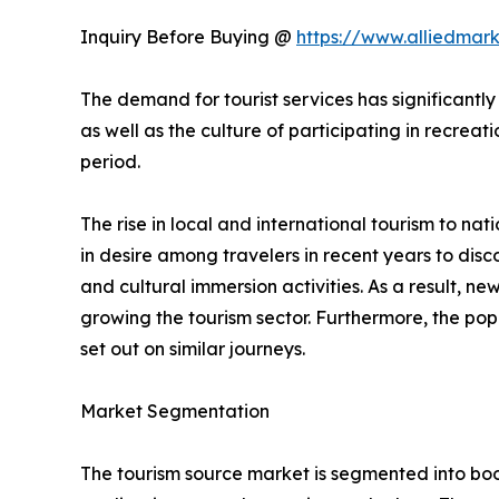
Inquiry Before Buying @
https://www.alliedmar
The demand for tourist services has significantly
as well as the culture of participating in recreati
period.
The rise in local and international tourism to natio
in desire among travelers in recent years to di
and cultural immersion activities. As a result, 
growing the tourism sector. Furthermore, the popu
set out on similar journeys.
Market Segmentation
The tourism source market is segmented into booki