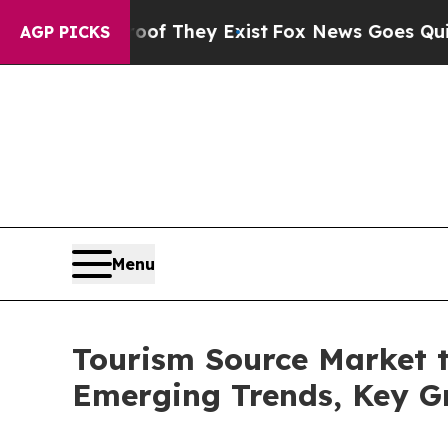
roof They Exist
Fox News Goes Quiet as 'Maga Me
AGP PICKS
Menu
Tourism Source Market to
Emerging Trends, Key G