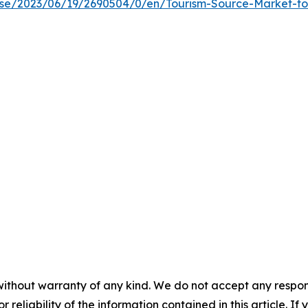
e/2023/06/19/2690504/0/en/Tourism-Source-Market-to-R
without warranty of any kind. We do not accept any responsib
r reliability of the information contained in this article. I