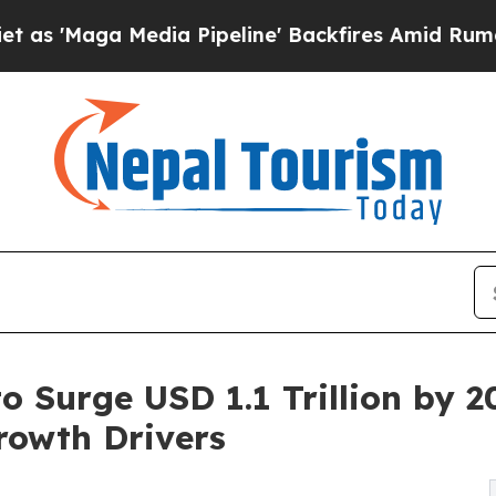
dia Pipeline' Backfires Amid Rumors Trump Will
 Surge USD 1.1 Trillion by 20
rowth Drivers