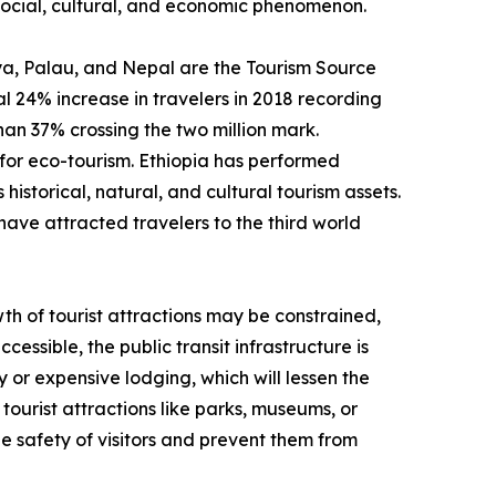
a social, cultural, and economic phenomenon.
enya, Palau, and Nepal are the Tourism Source
 24% increase in travelers in 2018 recording
than 37% crossing the two million mark.
for eco-tourism. Ethiopia has performed
historical, natural, and cultural tourism assets.
have attracted travelers to the third world
th of tourist attractions may be constrained,
cessible, the public transit infrastructure is
y or expensive lodging, which will lessen the
tourist attractions like parks, museums, or
e safety of visitors and prevent them from