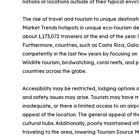
nations or locations outside of their typical env
The rise of travel and tourism to unique destinat
Market Trends hotspots in unique eco-tourism de
about 1,173,072 travelers at the end of the year. 
Furthermore, countries, such as Costa Rica, Ga
competently in the last few years by focusing on n
Wildlife tourism, birdwatching, coral reefs, and 
countries across the globe.
Accessibility may be restricted, lodging options
and safety issues may arise. Tourists may have trou
inadequate, or there is limited access to an airpo
appeal of the location. The general appeal of the
cultural hubs. Additionally, poorly maintained i
traveling to the area, lowering Tourism Source