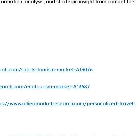
formation, analysis, and strategic insight from competitors
arch.com/sports-tourism-market-A13076
search.com/enotourism-market-A13687
ps://www.alliedmarketresearch.com/personalized-trave