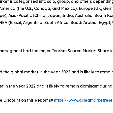
rket is categorized into solo, group, and others depending
 America (the U.S., Canada, and Mexico), Europe (UK, Germ
e), Asia-Pacific (China, Japan, India, Australia, South Ko
EA (Brazil, Argentina, South Africa, Saudi Arabia, Egypt,
on segment had the major Tourism Source Market Share in 
 the global market in the year 2022 and is likely to remai
in the year 2022 and is likely to remain dominant during 
 Discount on this Report @
https://www.alliedmarketres