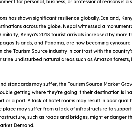
ironment for personal, business, or professional reasons is 
ions has shown significant resilience globally. Iceland, K
stinations across the globe. Nepal witnessed a monumental
Similarly, Kenya's 2018 tourist arrivals increased by more 
lapagos Islands, and Panama, are now becoming cynosure 
iche Tourism Source industry in contrast with the country’s 
pristine undisturbed natural areas such as Amazon forests, 
 and standards may suffer, the Tourism Source Market Grow
ble getting where they're going if their destination is inac
rt or a port. A lack of hotel rooms may result in poor qualit
 place may suffer from a lack of infrastructure to support 
nfrastructure, such as roads and bridges, might endanger th
 Market Demand.