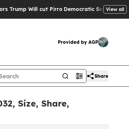
 cut Pirro
Democratic Socialists of America Pro
View all
Provided by AGP
Share
32, Size, Share,