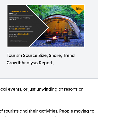
Tourism Source Size, Share, Trend
GrowthAnalysis Report,
al events, or just unwinding at resorts or
f tourists and their activities. People moving to