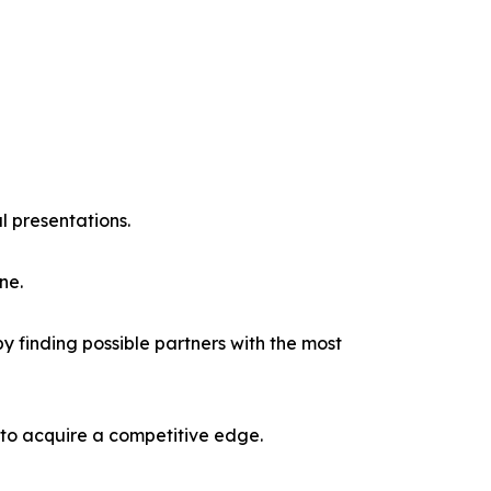
l presentations.
ne.
y finding possible partners with the most
 to acquire a competitive edge.