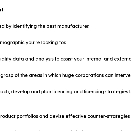
t:
d by identifying the best manufacturer.
emographic you’re looking for.
lity data and analysis to assist your internal and externa
r grasp of the areas in which huge corporations can interve
ach, develop and plan licencing and licencing strategies b
roduct portfolios and devise effective counter-strategies