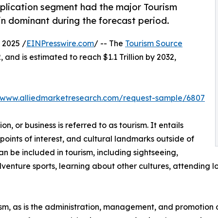
plication segment had the major Tourism
in dominant during the forecast period.
 2025 /
EINPresswire.com
/ -- The
Tourism Source
 and is estimated to reach $1.1 Trillion by 2032,
//www.alliedmarketresearch.com/request-sample/6807
on, or business is referred to as tourism. It entails
, points of interest, and cultural landmarks outside of
can be included in tourism, including sightseeing,
venture sports, learning about other cultures, attending loc
urism, as is the administration, management, and promotion o