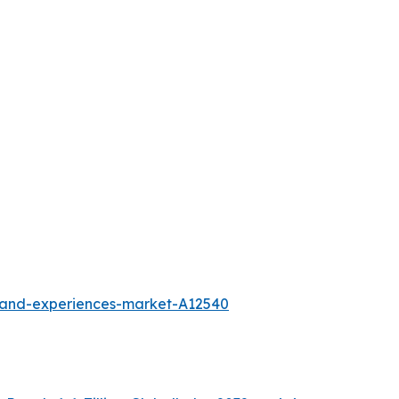
l-and-experiences-market-A12540