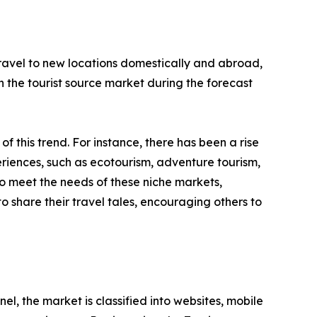
 travel to new locations domestically and abroad,
 in the tourist source market during the forecast
 of this trend. For instance, there has been a rise
riences, such as ecotourism, adventure tourism,
to meet the needs of these niche markets,
o share their travel tales, encouraging others to
l, the market is classified into websites, mobile