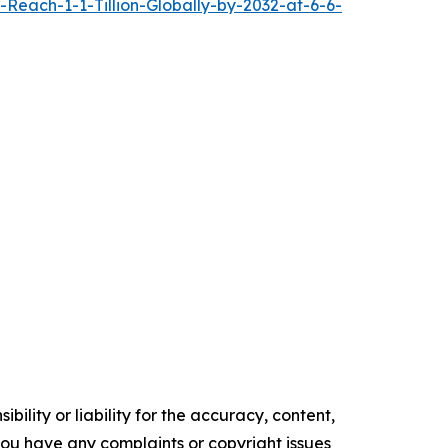
each-1-1-Tillion-Globally-by-2032-at-6-6-
ility or liability for the accuracy, content,
f you have any complaints or copyright issues