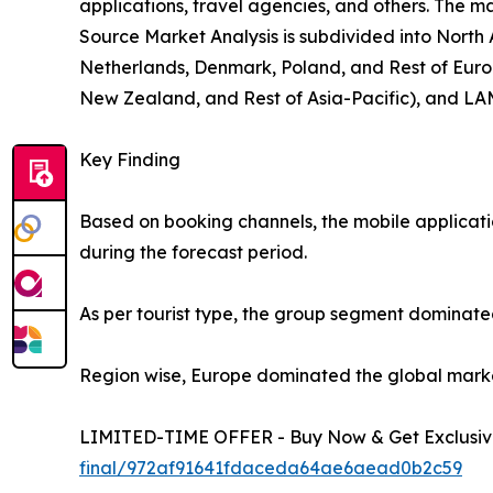
applications, travel agencies, and others. The ma
Source Market Analysis is subdivided into North
Netherlands, Denmark, Poland, and Rest of Europ
New Zealand, and Rest of Asia-Pacific), and LAM
Key Finding
Based on booking channels, the mobile applicati
during the forecast period.
As per tourist type, the group segment dominated
Region wise, Europe dominated the global market 
LIMITED-TIME OFFER - Buy Now & Get Exclusive
final/972af91641fdaceda64ae6aead0b2c59