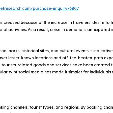
ketresearch.com/purchase-enquiry/6807
 increased because of the increase in travelers’ desire to
onal activities. As a result, a rise in demand is anticipated
nal parks, historical sites, and cultural events is indicative
scover lesser-known locations and off-the-beaten-path expe
new tourism-related goods and services have been created 
larity of social media has made it simpler for individuals t
ng channels, tourist types, and regions. By booking channe