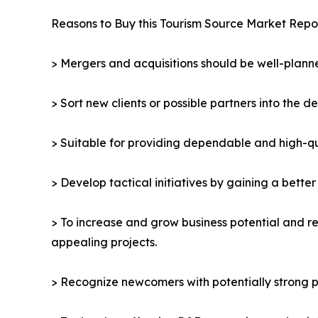
Reasons to Buy this Tourism Source Market Repor
> Mergers and acquisitions should be well-planne
> Sort new clients or possible partners into the d
> Suitable for providing dependable and high-qua
> Develop tactical initiatives by gaining a bette
> To increase and grow business potential and re
appealing projects.
> Recognize newcomers with potentially strong p