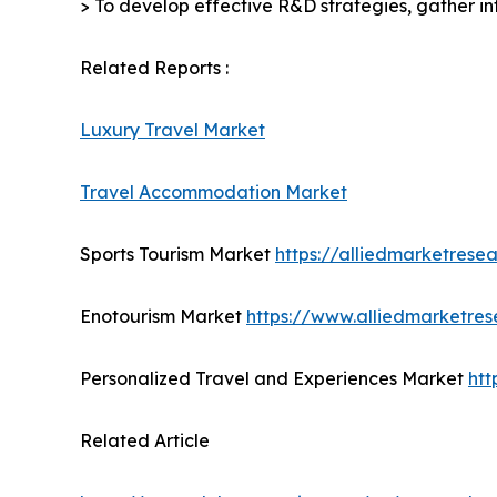
> To develop effective R&D strategies, gather in
Related Reports :
Luxury Travel Market
Travel Accommodation Market
Sports Tourism Market
https://alliedmarketrese
Enotourism Market
https://www.alliedmarketre
Personalized Travel and Experiences Market
htt
Related Article