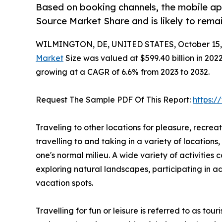
Based on booking channels, the mobile ap
Source Market Share and is likely to rema
WILMINGTON, DE, UNITED STATES, October 15,
Market
Size was valued at $599.40 billion in 2022,
growing at a CAGR of 6.6% from 2023 to 2032.
Request The Sample PDF Of This Report:
https:
Traveling to other locations for pleasure, recreati
travelling to and taking in a variety of locations
one's normal milieu. A wide variety of activities 
exploring natural landscapes, participating in ad
vacation spots.
Travelling for fun or leisure is referred to as to