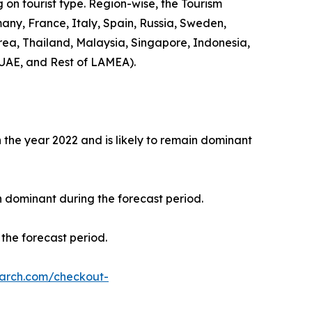
 on tourist type. Region-wise, the Tourism
any, France, Italy, Spain, Russia, Sweden,
rea, Thailand, Malaysia, Singapore, Indonesia,
 UAE, and Rest of LAMEA).
the year 2022 and is likely to remain dominant
n dominant during the forecast period.
the forecast period.
earch.com/checkout-