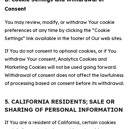
Consent
You may review, modify, or withdraw Your cookie
preferences at any time by clicking the “Cookie
Settings” link available in the footer of Our web sites.
If You do not consent to optional cookies, or if You
withdraw Your consent, Analytics Cookies and
Marketing Cookies will not be used going forward.
Withdrawal of consent does not affect the lawfulness
of processing based on consent before its withdrawal.
5. CALIFORNIA RESIDENTS; SALE OR
SHARING OF PERSONAL INFORMATION
If You are a resident of California, certain cookies