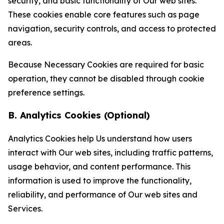
security, and basic functionality of Our web sites.
These cookies enable core features such as page
navigation, security controls, and access to protected
areas.
Because Necessary Cookies are required for basic
operation, they cannot be disabled through cookie
preference settings.
B. Analytics Cookies (Optional)
Analytics Cookies help Us understand how users
interact with Our web sites, including traffic patterns,
usage behavior, and content performance. This
information is used to improve the functionality,
reliability, and performance of Our web sites and
Services.