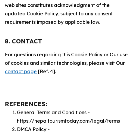
web sites constitutes acknowledgment of the
updated Cookie Policy, subject to any consent
requirements imposed by applicable law.
8. CONTACT
For questions regarding this Cookie Policy or Our use
of cookies and similar technologies, please visit Our
contact page
[Ref. 4].
REFERENCES:
General Terms and Conditions -
https://nepaltourismtoday.com/legal/terms
DMCA Policy -