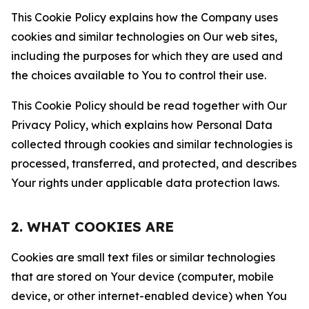
This Cookie Policy explains how the Company uses
cookies and similar technologies on Our web sites,
including the purposes for which they are used and
the choices available to You to control their use.
This Cookie Policy should be read together with Our
Privacy Policy, which explains how Personal Data
collected through cookies and similar technologies is
processed, transferred, and protected, and describes
Your rights under applicable data protection laws.
2. WHAT COOKIES ARE
Cookies are small text files or similar technologies
that are stored on Your device (computer, mobile
device, or other internet-enabled device) when You