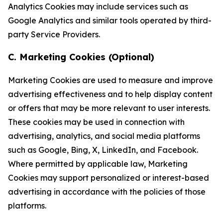
Analytics Cookies may include services such as
Google Analytics and similar tools operated by third-
party Service Providers.
C. Marketing Cookies (Optional)
Marketing Cookies are used to measure and improve
advertising effectiveness and to help display content
or offers that may be more relevant to user interests.
These cookies may be used in connection with
advertising, analytics, and social media platforms
such as Google, Bing, X, LinkedIn, and Facebook.
Where permitted by applicable law, Marketing
Cookies may support personalized or interest-based
advertising in accordance with the policies of those
platforms.