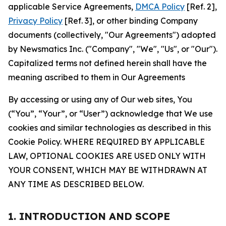
applicable Service Agreements,
DMCA Policy
[Ref. 2],
Privacy Policy
[Ref. 3], or other binding Company
documents (collectively, "Our Agreements") adopted
by Newsmatics Inc. ("Company", "We", "Us", or "Our").
Capitalized terms not defined herein shall have the
meaning ascribed to them in Our Agreements
By accessing or using any of Our web sites, You
(“You”, “Your”, or “User”) acknowledge that We use
cookies and similar technologies as described in this
Cookie Policy. WHERE REQUIRED BY APPLICABLE
LAW, OPTIONAL COOKIES ARE USED ONLY WITH
YOUR CONSENT, WHICH MAY BE WITHDRAWN AT
ANY TIME AS DESCRIBED BELOW.
1. INTRODUCTION AND SCOPE