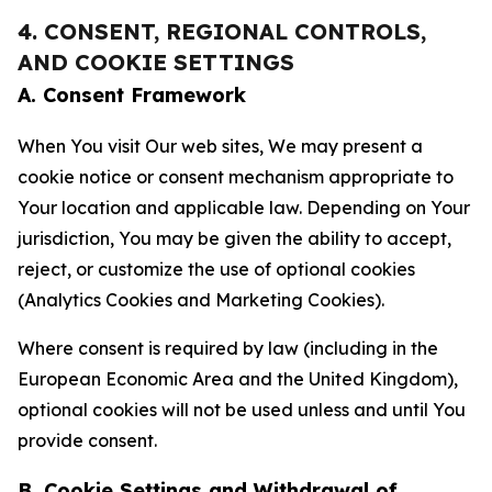
4. CONSENT, REGIONAL CONTROLS,
AND COOKIE SETTINGS
A. Consent Framework
When You visit Our web sites, We may present a
cookie notice or consent mechanism appropriate to
Your location and applicable law. Depending on Your
jurisdiction, You may be given the ability to accept,
reject, or customize the use of optional cookies
(Analytics Cookies and Marketing Cookies).
Where consent is required by law (including in the
European Economic Area and the United Kingdom),
optional cookies will not be used unless and until You
provide consent.
B. Cookie Settings and Withdrawal of