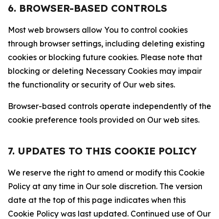
6. BROWSER-BASED CONTROLS
Most web browsers allow You to control cookies
through browser settings, including deleting existing
cookies or blocking future cookies. Please note that
blocking or deleting Necessary Cookies may impair
the functionality or security of Our web sites.
Browser-based controls operate independently of the
cookie preference tools provided on Our web sites.
7. UPDATES TO THIS COOKIE POLICY
We reserve the right to amend or modify this Cookie
Policy at any time in Our sole discretion. The version
date at the top of this page indicates when this
Cookie Policy was last updated. Continued use of Our