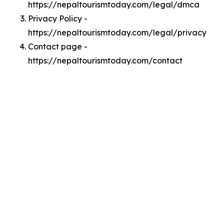
https://nepaltourismtoday.com/legal/dmca
Privacy Policy -
https://nepaltourismtoday.com/legal/privacy
Contact page -
https://nepaltourismtoday.com/contact