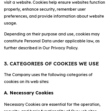
visit a website. Cookies help ensure websites function
properly, enhance security, remember user
preferences, and provide information about website
usage.
Depending on their purpose and use, cookies may
constitute Personal Data under applicable law, as
further described in Our Privacy Policy.
3. CATEGORIES OF COOKIES WE USE
The Company uses the following categories of
cookies on its web sites:
A. Necessary Cookies
Necessary Cookies are essential for the operation,