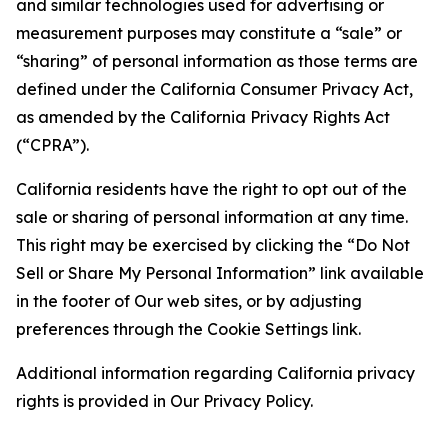
and similar technologies used for advertising or
measurement purposes may constitute a “sale” or
“sharing” of personal information as those terms are
defined under the California Consumer Privacy Act,
as amended by the California Privacy Rights Act
(“CPRA”).
California residents have the right to opt out of the
sale or sharing of personal information at any time.
This right may be exercised by clicking the “Do Not
Sell or Share My Personal Information” link available
in the footer of Our web sites, or by adjusting
preferences through the Cookie Settings link.
Additional information regarding California privacy
rights is provided in Our Privacy Policy.