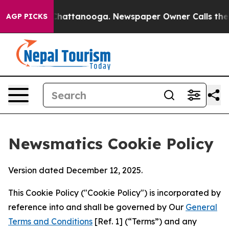
aos in Chattanooga. Newspaper Owner Calls the Peopl
AGP PICKS
Newsmatics Cookie Policy
Version dated December 12, 2025.
This Cookie Policy ("Cookie Policy") is incorporated by
reference into and shall be governed by Our
General
Terms and Conditions
[Ref. 1] (“Terms”) and any